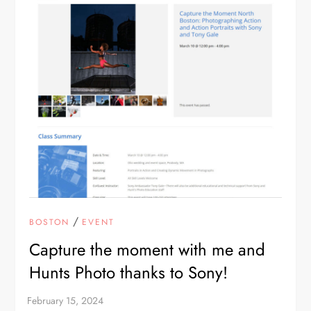
/
BOSTON
EVENT
Capture the moment with me and
Hunts Photo thanks to Sony!