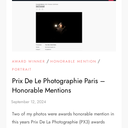
/
/
AWARD WINNER
HONORABLE MENTION
PORTRAIT
Prix De Le Photographie Paris –
Honorable Mentions
Two of my photos were awards honorable mention in
this years Prix De La Photographie (PX3) awards