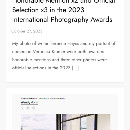
Honorable Mention x2 and Official
Selection x3 in the 2023
International Photography Awards
My photo of writer Terrence Hayes and my portrait of
comedian Veronica Kramer were both awarded
honorable mentions and three other photos were
official selections in the 2023 […]