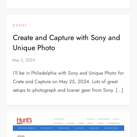
EVENT
Create and Capture with Sony and
Unique Photo
I’ll be in Philadelphia with Sony and Unique Photo for
Crate and Capture on May 25, 2024. Lots of great
setups to photograph and loaner gear from Sony. […]