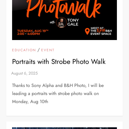
/
EDUCATION
EVENT
Portraits with Strobe Photo Walk
Thanks to Sony Alpha and B&H Photo, I will be
leading a portraits with strobe photo walk on
Monday, Aug 10th