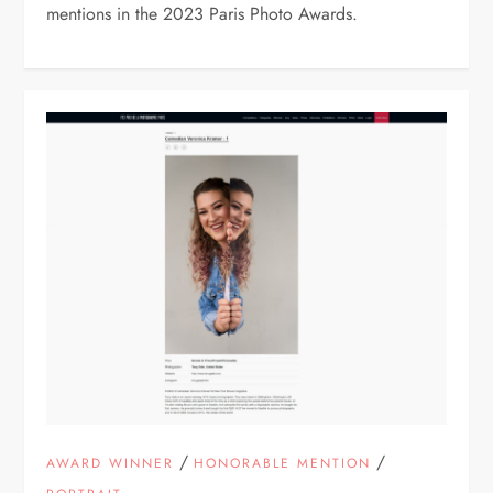
mentions in the 2023 Paris Photo Awards.
/
/
AWARD WINNER
HONORABLE MENTION