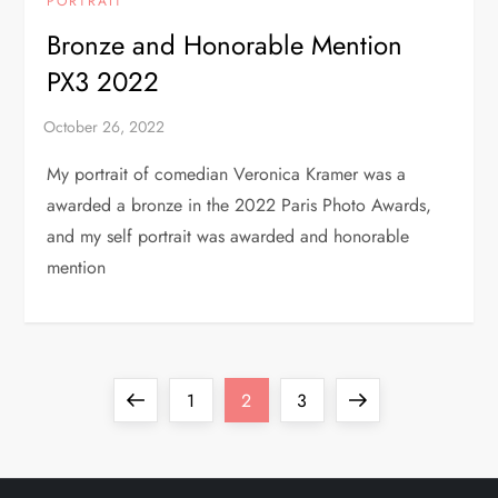
PORTRAIT
Bronze and Honorable Mention
PX3 2022
My portrait of comedian Veronica Kramer was a
awarded a bronze in the 2022 Paris Photo Awards,
and my self portrait was awarded and honorable
mention
P
Previous
Page
Page
Page
Next
1
2
3
o
page
page