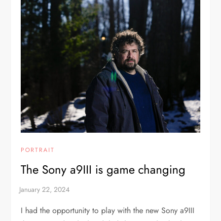
PORTRAIT
The Sony a9III is game changing
I had the opportunity to play with the new Sony a9III