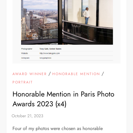
/
/
AWARD WINNER
HONORABLE MENTION
PORTRAIT
Honorable Mention in Paris Photo
Awards 2023 (x4)
Four of my photos were chosen as honorable