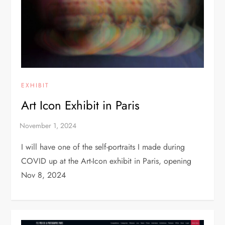
EXHIBIT
Art Icon Exhibit in Paris
I will have one of the self-portraits I made during
COVID up at the Art-Icon exhibit in Paris, opening
Nov 8, 2024