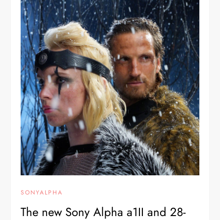
SONYALPHA
The new Sony Alpha a1II and 28-