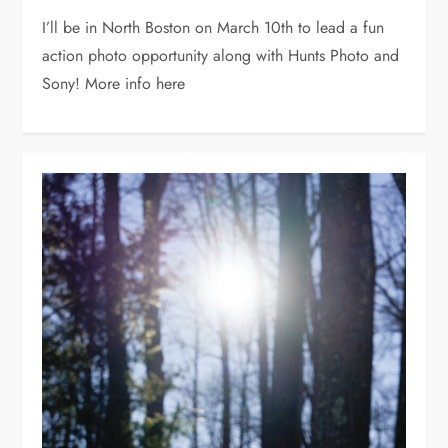
I’ll be in North Boston on March 10th to lead a fun
action photo opportunity along with Hunts Photo and
Sony! More info here