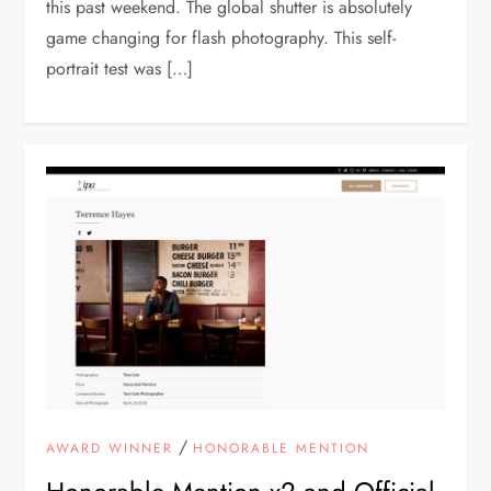
this past weekend. The global shutter is absolutely
game changing for flash photography. This self-
portrait test was […]
/
AWARD WINNER
HONORABLE MENTION