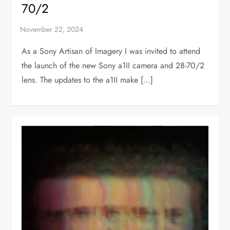
70/2
As a Sony Artisan of Imagery I was invited to attend
the launch of the new Sony a1II camera and 28-70/2
lens. The updates to the a1II make […]