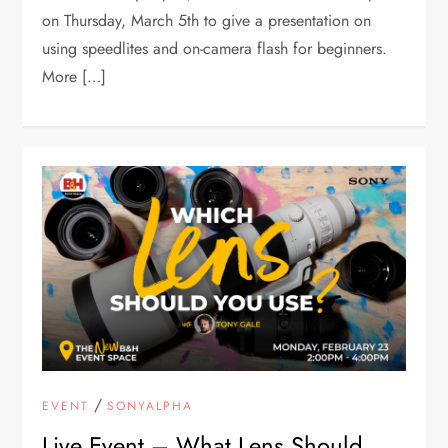
on Thursday, March 5th to give a presentation on
using speedlites and on-camera flash for beginners.
More […]
/
EVENT
SONYALPHA
Live Event – What Lens Should