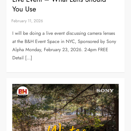
You Use
I will be doing a live event discussing camera lenses
at the B&H Event Space in NYC, Sponsored by Sony
Alpha Monday, February 23, 2026. 2-4pm FREE
Detail […]