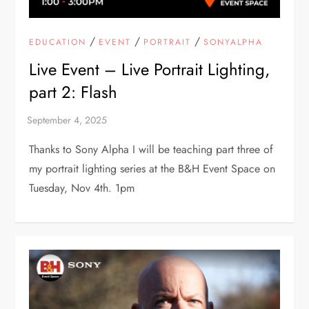
/
/
/
EDUCATION
EVENT
PORTRAIT
SONYALPHA
Live Event – Live Portrait Lighting,
part 2: Flash
Thanks to Sony Alpha I will be teaching part three of
my portrait lighting series at the B&H Event Space on
Tuesday, Nov 4th. 1pm