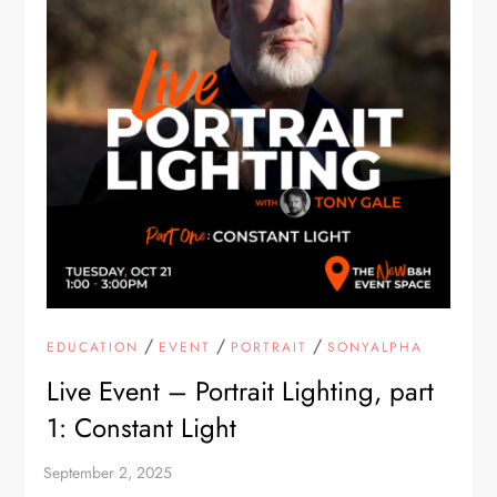
/
/
/
EDUCATION
EVENT
PORTRAIT
SONYALPHA
Live Event – Portrait Lighting, part
1: Constant Light