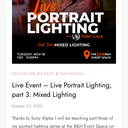
/
/
EDUCATION
EVENT
SONYALPHA
Live Event – Live Portrait Lighting,
part 3: Mixed Lighting
Thanks to Sony Alpha I will be teaching part three of
my portrait lighting series at the B&H Event Space on