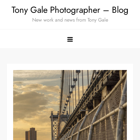
Skip
Tony Gale Photographer – Blog
to
New work and news from Tony Gale
content