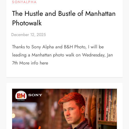
SONYALPHA
The Hustle and Bustle of Manhattan
Photowalk
Thanks to Sony Alpha and B&H Photo, I will be
leading a Manhattan photo walk on Wednesday, Jan
7th More info here