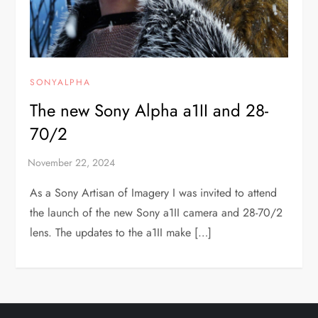
SONYALPHA
The new Sony Alpha a1II and 28-
70/2
As a Sony Artisan of Imagery I was invited to attend
the launch of the new Sony a1II camera and 28-70/2
lens. The updates to the a1II make […]