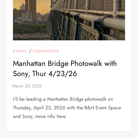
/
EVENT
SONYALPHA
Manhattan Bridge Photowalk with
Sony, Thur 4/23/26
I’ll be leading a Manhattan Bridge photowalk on
Thursday, April 23, 2026 with the B&H Event Space
and Sony, more info here