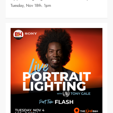
Tuesday, Nov 18th. 1pm