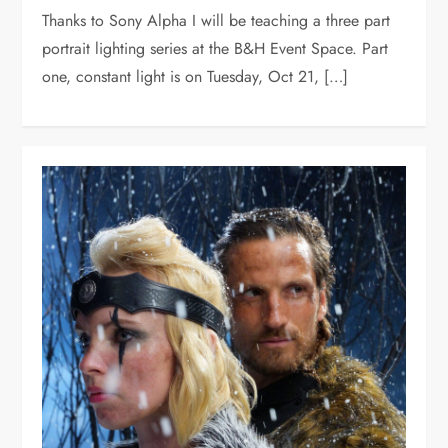
Thanks to Sony Alpha I will be teaching a three part
portrait lighting series at the B&H Event Space. Part
one, constant light is on Tuesday, Oct 21, […]