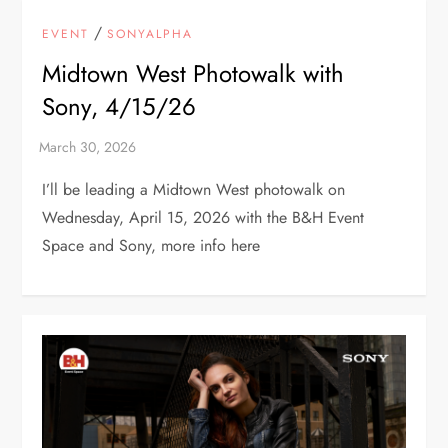
/
EVENT
SONYALPHA
Midtown West Photowalk with
Sony, 4/15/26
I’ll be leading a Midtown West photowalk on
Wednesday, April 15, 2026 with the B&H Event
Space and Sony, more info here