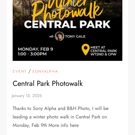
/
EVENT
SONYALPHA
Central Park Photowalk
Thanks to Sony Alpha and B&H Photo, I will be
leading a winter photo walk in Central Park on
Monday, Feb 9th More info here