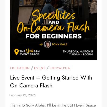
/
/
EDUCATION
EVENT
SONYALPHA
Live Event – Getting Started With
On Camera Flash
Thanks to Sony Alpha, I’ll be in the B&H Event Space